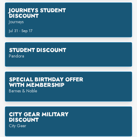
JOURNEYS STUDENT
DISCOUNT
Journeys
Jul 31 - Sep 17
STUDENT DISCOUNT
Pandora
SPECIAL BIRTHDAY OFFER
WITH MEMBERSHIP
Barnes & Noble
CITY GEAR MILITARY
DISCOUNT
City Gear