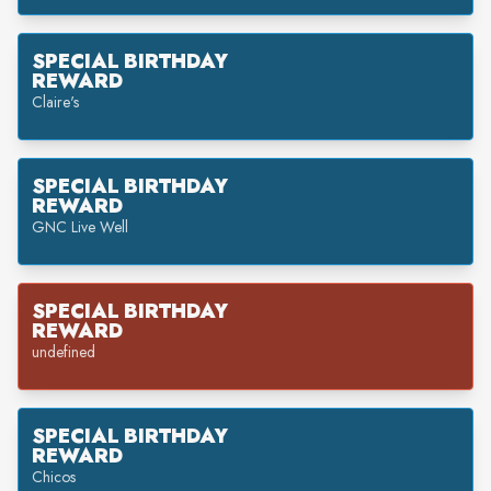
SPECIAL BIRTHDAY
REWARD
Claire's
SPECIAL BIRTHDAY
REWARD
GNC Live Well
SPECIAL BIRTHDAY
REWARD
undefined
SPECIAL BIRTHDAY
REWARD
Chicos