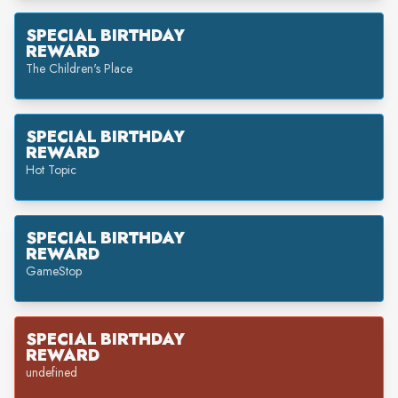
SPECIAL BIRTHDAY
REWARD
The Children's Place
SPECIAL BIRTHDAY
REWARD
Hot Topic
SPECIAL BIRTHDAY
REWARD
GameStop
SPECIAL BIRTHDAY
REWARD
undefined