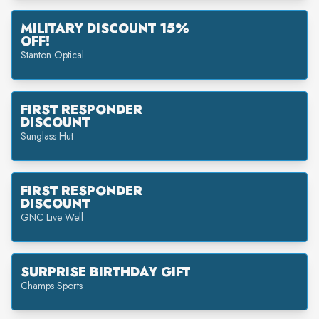
MILITARY DISCOUNT 15%
OFF!
Stanton Optical
FIRST RESPONDER
DISCOUNT
Sunglass Hut
FIRST RESPONDER
DISCOUNT
GNC Live Well
SURPRISE BIRTHDAY GIFT
Champs Sports