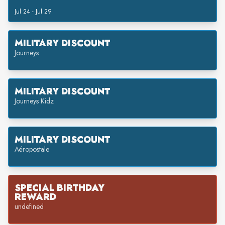
Jul 24 - Jul 29
MILITARY DISCOUNT
Journeys
MILITARY DISCOUNT
Journeys Kidz
MILITARY DISCOUNT
Aéropostale
SPECIAL BIRTHDAY
REWARD
undefined