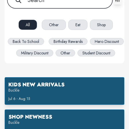
All filters cleared. Showing 68 item(s).
All
Other
Eat
Shop
Back To School
Birthday Rewards
Hero Discount
Military Discount
Other
Student Discount
KIDS NEW ARRIVALS
Buckle
Jul 6 - Aug 15
SHOP NEWNESS
Buckle