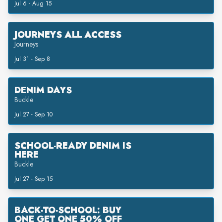
Jul 6 - Aug 15
JOURNEYS ALL ACCESS
Journeys
Jul 31 - Sep 8
DENIM DAYS
Buckle
Jul 27 - Sep 10
SCHOOL-READY DENIM IS
HERE
Buckle
Jul 27 - Sep 15
BACK-TO-SCHOOL: BUY
ONE GET ONE 50% OFF