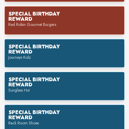
SPECIAL BIRTHDAY
REWARD
Red Robin Gourmet Burgers
SPECIAL BIRTHDAY
REWARD
Journeys Kidz
SPECIAL BIRTHDAY
REWARD
Sunglass Hut
SPECIAL BIRTHDAY
REWARD
Rack Room Shoes