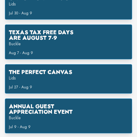
Lids
Jul 30 - Aug 9
TEXAS TAX FREE DAYS
ARE AUGUST 7-9
Buckle
Aug 7 - Aug 9
THE PERFECT CANVAS
Lids
Jul 27 - Aug 9
ANNUAL GUEST
APPRECIATION EVENT
Buckle
Jul 9 - Aug 9