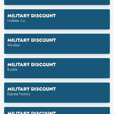
MILITARY DISCOUNT
Hollister Co.
MILITARY DISCOUNT
Windsor
MILITARY DISCOUNT
Buckle
MILITARY DISCOUNT
Express Factory
MILITARY DISCOUNT