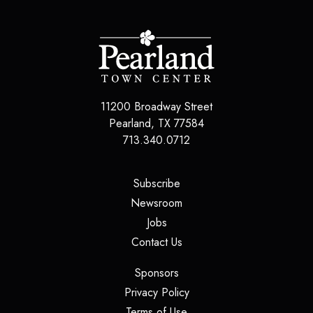
11200 Broadway Street
Pearland, TX 77584
713.340.0712
(opens in a new tab)
Subscribe
(opens in a new tab)
Newsroom
(opens in a new tab)
Jobs
(opens in a new tab)
Contact Us
(opens in a new tab)
Sponsors
(opens in a new tab)
Privacy Policy
(opens in a new tab)
Terms of Use