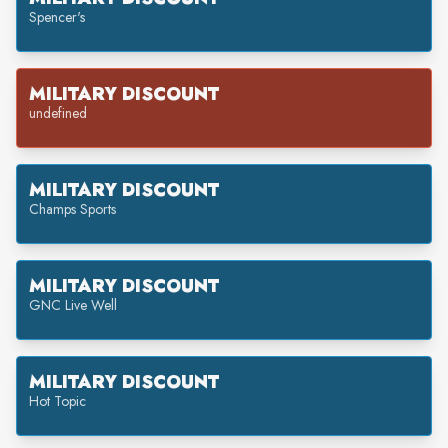
Spencer's
MILITARY DISCOUNT
undefined
MILITARY DISCOUNT
Champs Sports
MILITARY DISCOUNT
GNC Live Well
MILITARY DISCOUNT
Hot Topic