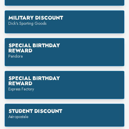
MILITARY DISCOUNT
Dick's Sporting Goods
SPECIAL BIRTHDAY
REWARD
Pandora
SPECIAL BIRTHDAY
REWARD
Express Factory
STUDENT DISCOUNT
Aéropostale