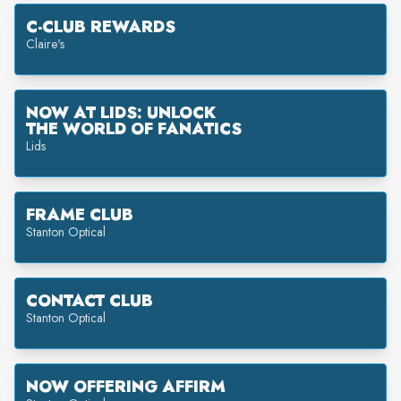
C-CLUB REWARDS
Claire's
NOW AT LIDS: UNLOCK
THE WORLD OF FANATICS
Lids
FRAME CLUB
Stanton Optical
CONTACT CLUB
Stanton Optical
NOW OFFERING AFFIRM