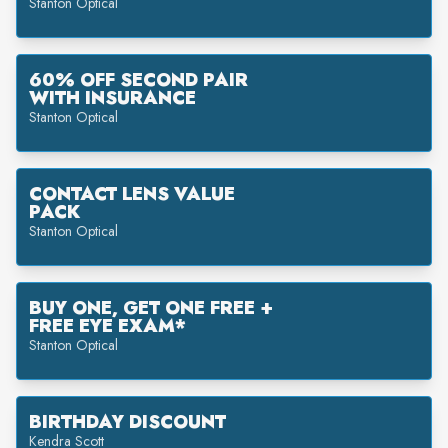
Stanton Optical
60% OFF SECOND PAIR
WITH INSURANCE
Stanton Optical
CONTACT LENS VALUE
PACK
Stanton Optical
BUY ONE, GET ONE FREE +
FREE EYE EXAM*
Stanton Optical
BIRTHDAY DISCOUNT
Kendra Scott