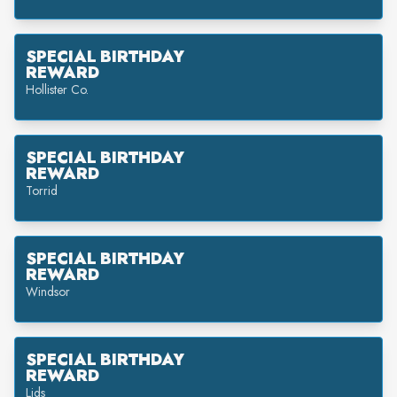
SPECIAL BIRTHDAY
REWARD
Hollister Co.
SPECIAL BIRTHDAY
REWARD
Torrid
SPECIAL BIRTHDAY
REWARD
Windsor
SPECIAL BIRTHDAY
REWARD
Lids