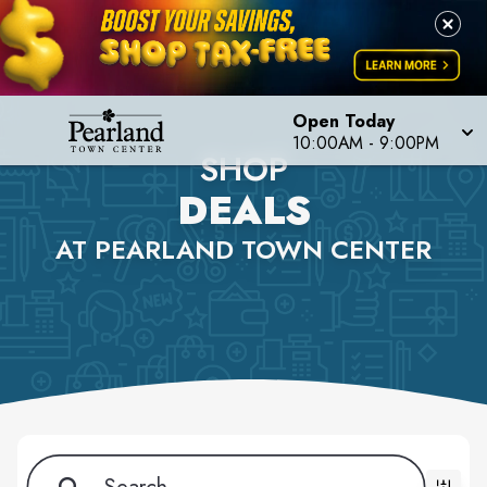
Open Today
10:00AM - 9:00PM
SHOP
DEALS
AT PEARLAND TOWN CENTER