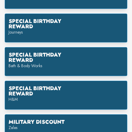
SPECIAL BIRTHDAY
REWARD
Journeys
SPECIAL BIRTHDAY
REWARD
Bath & Body Works
SPECIAL BIRTHDAY
REWARD
H&M
MILITARY DISCOUNT
Zales