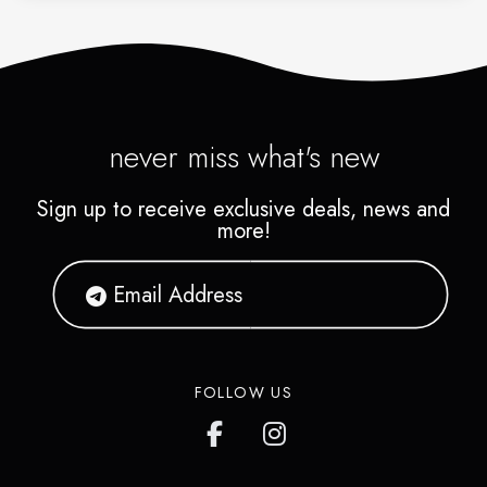
never miss what's new
Sign up to receive exclusive deals, news and
more!
FOLLOW US