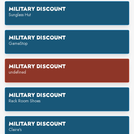
MILITARY DISCOUNT
Sunglass Hut
MILITARY DISCOUNT
GameStop
MILITARY DISCOUNT
undefined
MILITARY DISCOUNT
Rack Room Shoes
MILITARY DISCOUNT
Claire's