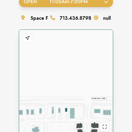
OPEN
11:00AM
-
7:00PM
Space
F
713.436.8798
null