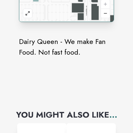
Dairy Queen - We make Fan
Food. Not fast food.
YOU MIGHT ALSO LIKE
...