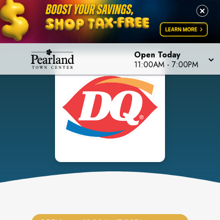
Open Today
11:00AM
-
7:00PM