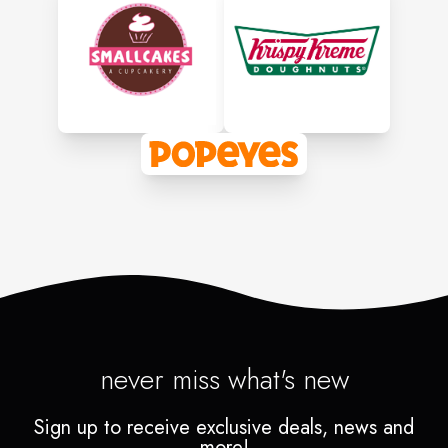
never miss what's new
Sign up to receive exclusive deals, news and
more!