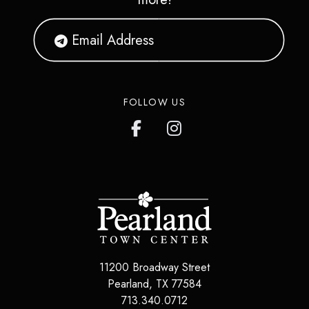
FOLLOW US
11200 Broadway Street
Pearland
,
TX
77584
713.340.0712