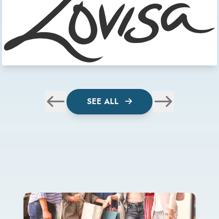
SEE ALL