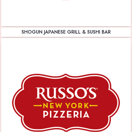
SHOGUN JAPANESE GRILL & SUSHI BAR