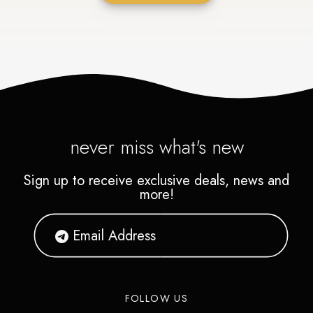
never miss what's new
Sign up to receive exclusive deals, news and
more!
FOLLOW US