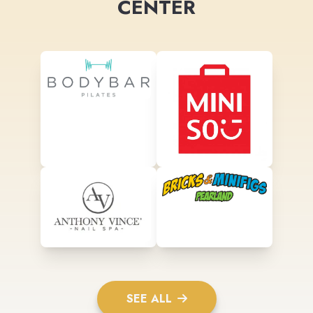
CENTER
SEE ALL