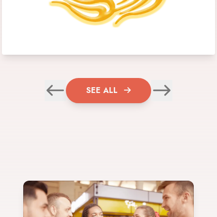
SEE ALL