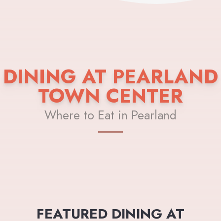
DINING AT PEARLAND
TOWN CENTER
Where to Eat in Pearland
FEATURED DINING AT