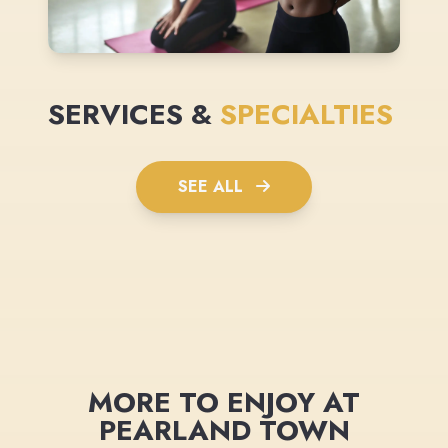
SERVICES &
SPECIALTIES
SEE ALL
MORE TO ENJOY AT
PEARLAND TOWN