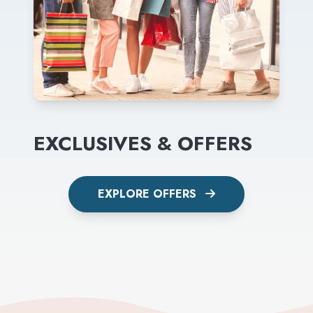
EXCLUSIVES & OFFERS
EXPLORE OFFERS