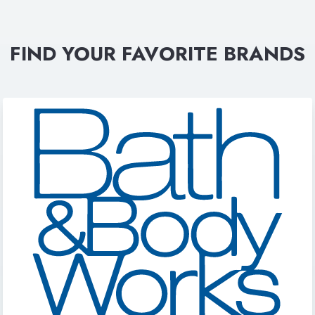
FIND YOUR FAVORITE BRANDS