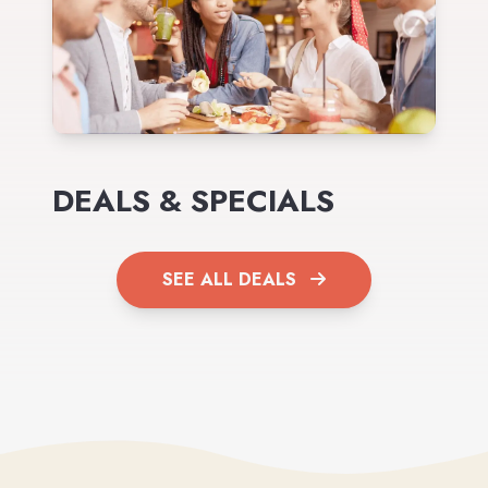
DEALS & SPECIALS
SEE ALL DEALS