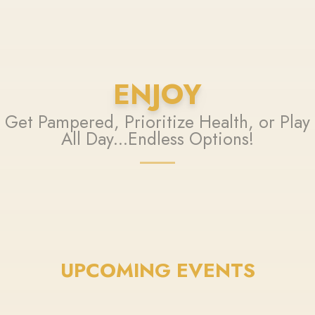
ENJOY
Get Pampered, Prioritize Health, or Play
All Day...Endless Options!
UPCOMING EVENTS