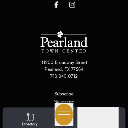
11200 Broadway Street
Pearland
,
TX
77584
713.340.0712
(opens in a new tab)
Subscribe
(opens in a new tab)
Newsroom
(opens in a new tab)
Jobs
(opens in a new tab)
Contact Us
Search
Directory