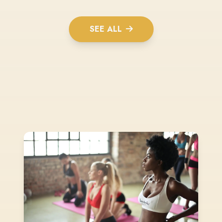
SEE ALL