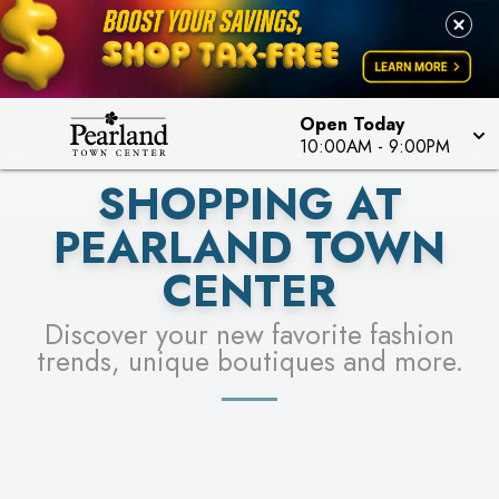
PICK YOUR RACER & ENTER FOR A CHANCE TO
LEARN MORE
SEE STORES
WIN!
LEARN MORE
Open Today
10:00AM
-
9:00PM
SHOPPING AT
PEARLAND TOWN
CENTER
Discover your new favorite fashion
trends, unique boutiques and more.