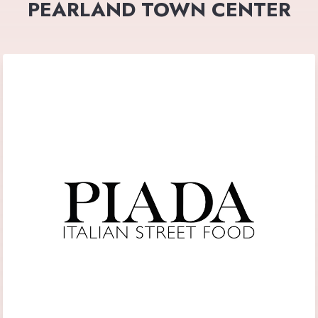
PEARLAND TOWN CENTER