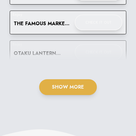
WEAR FESTIVAL
Enjoy
CHECK IT OUT
THE FAMOUS MARKET
BELLO! LET'S GO
BANANAS
Enjoy
CHECK IT OUT
OTAKU LANTERN
FESTIVAL
SHOW MORE