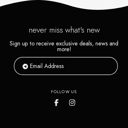
never miss what's new
Sign up to receive exclusive deals, news and
more!
FOLLOW US