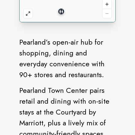
Pearland’s open-air hub for
shopping, dining and
everyday convenience with
90+ stores and restaurants.
Pearland Town Center pairs
retail and dining with on-site
stays at the Courtyard by
Marriott, plus a lively mix of
community-friendly spaces