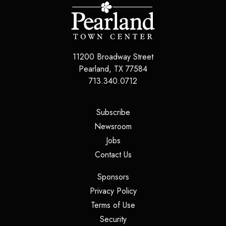
11200 Broadway Street
Pearland
,
TX
77584
713.340.0712
(opens in a new tab)
Subscribe
(opens in a new tab)
Newsroom
(opens in a new tab)
Jobs
(opens in a new tab)
Contact Us
(opens in a new tab)
Sponsors
(opens in a new tab)
Privacy Policy
(opens in a new tab)
Terms of Use
(opens in a new tab)
Security