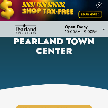
Open Today
10:00AM
-
9:00PM
PEARLAND TOWN
CENTER