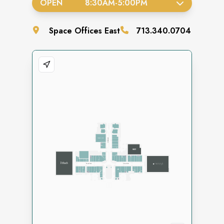
OPEN
8:30AM
-
5:00PM
Space
Offices East
713.340.0704