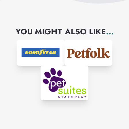
YOU MIGHT ALSO LIKE
...