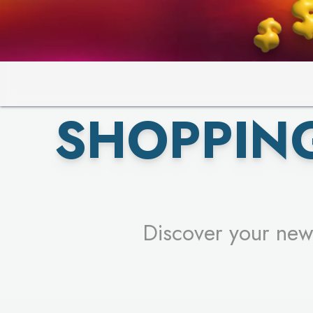
PICK YO
SHOPPIN
Discover your new