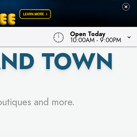
 TO WIN!
Open Today
10:00AM
-
9:00PM
AND TOWN
outiques and more.