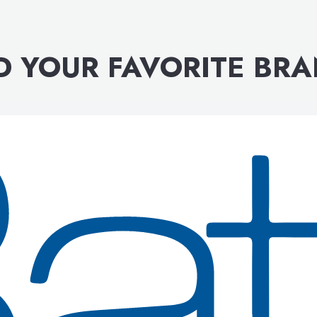
D YOUR FAVORITE BR