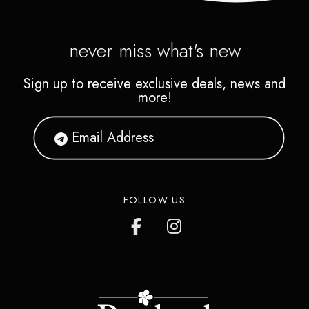
never miss what's new
Sign up to receive exclusive deals, news and
more!
FOLLOW US