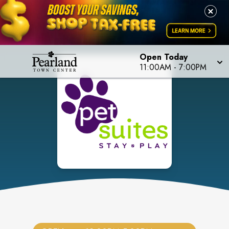
Open Today
11:00AM
-
7:00PM