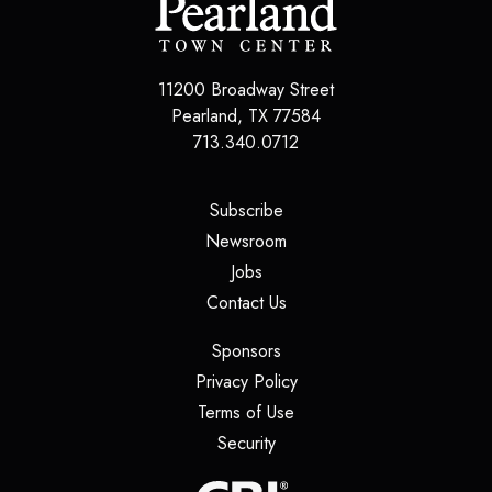
11200 Broadway Street
Pearland
,
TX
77584
713.340.0712
(opens in a new tab)
Subscribe
(opens in a new tab)
Newsroom
(opens in a new tab)
Jobs
(opens in a new tab)
Contact Us
(opens in a new tab)
Sponsors
(opens in a new tab)
Privacy Policy
(opens in a new tab)
Terms of Use
(opens in a new tab)
Security
(opens