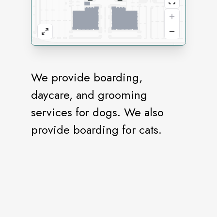
We provide boarding,
daycare, and grooming
services for dogs. We also
provide boarding for cats.