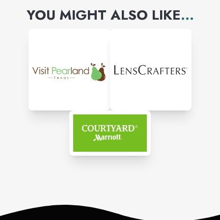
YOU MIGHT ALSO LIKE
...