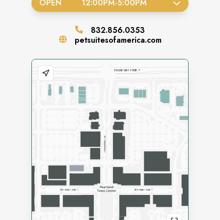
OPEN
12:00PM
-
5:00PM
832.856.0353
petsuitesofamerica.com