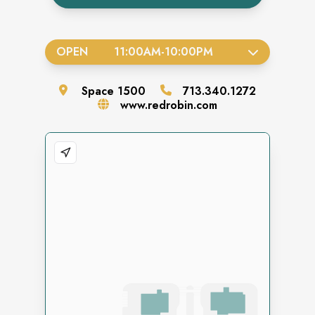
OPEN
11:00AM
-
10:00PM
Space
1500
713.340.1272
www.redrobin.com