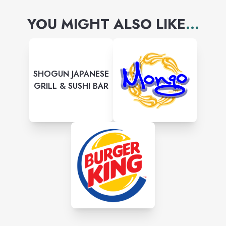
YOU MIGHT ALSO LIKE
...
SHOGUN JAPANESE
GRILL & SUSHI BAR