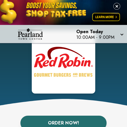
Open Today
10:00AM
-
9:00PM
ORDER NOW!