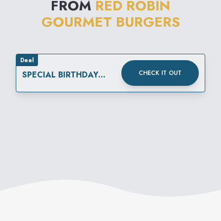
FROM
RED ROBIN
this-world" beverages are
GOURMET BURGERS
created by the restaurant's
own "Mad Mixologist."
Deal
CHECK IT OUT
SPECIAL BIRTHDAY
REWARD