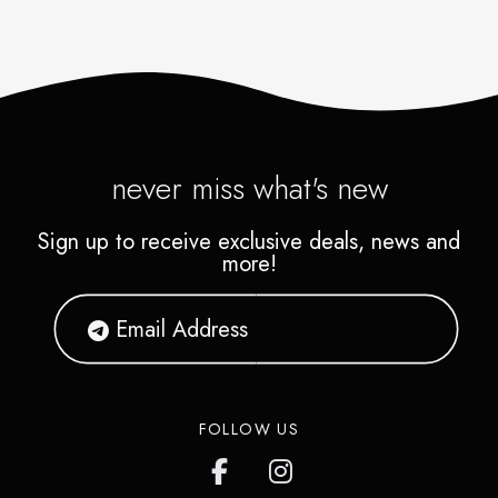
never miss what's new
Sign up to receive exclusive deals, news and
more!
FOLLOW US