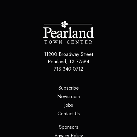
11200 Broadway Street
Pearland
,
TX
77584
713.340.0712
(opens in a new tab)
Subscribe
(opens in a new tab)
Newsroom
(opens in a new tab)
Jobs
(opens in a new tab)
Contact Us
(opens in a new tab)
Sponsors
(opens in a new tab)
Privacy Policy