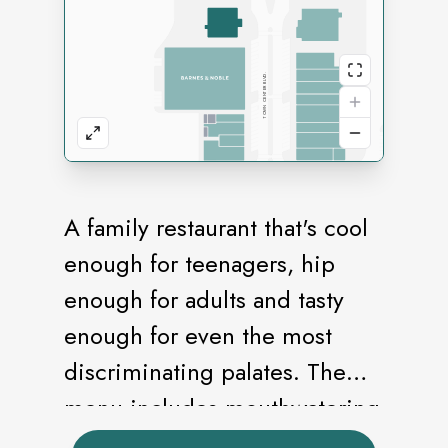
A family restaurant that's cool
enough for teenagers, hip
enough for adults and tasty
enough for even the most
discriminating palates. The
menu includes mouthwatering
burgers, outrageous pastas,