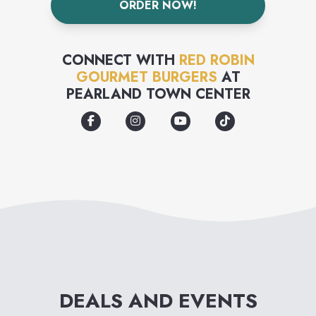
ORDER NOW!
crave-able salads and
decadent desserts, but there
CONNECT WITH
RED ROBIN
are also TVs to watch, and
GOURMET BURGERS
AT
PEARLAND TOWN CENTER
guest appearances by the
mascot "Red," that are sure to
delight every kid from 1 to 92.
In addition to popular menu
offerings, Red Robin is well
known for its frequent "Food
and Beverage Celebrations,"
where innovative and trendy
DEALS AND EVENTS
new food items, and "out-of-