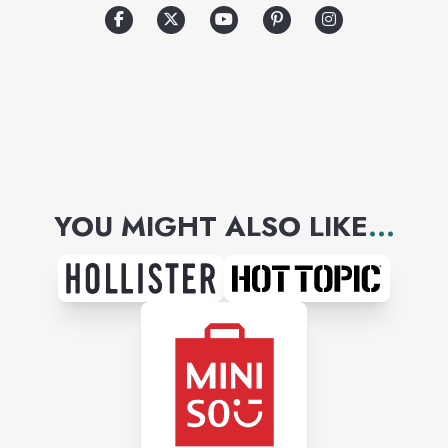
world-famous runway shows.
YOU MIGHT ALSO LIKE
...