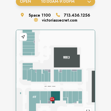
OPEN
10:00AM
-
9:00PM
Space
1100
713.436.1256
victoriassecret.com