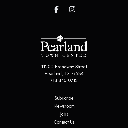
11200 Broadway Street
Pearland
,
TX
77584
713.340.0712
(opens in a new tab)
Subscribe
(opens in a new tab)
Newsroom
(opens in a new tab)
Jobs
(opens in a new tab)
Contact Us