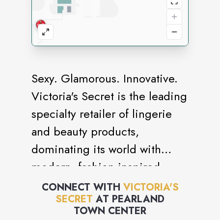
Sexy. Glamorous. Innovative.
Victoria's Secret is the leading
specialty retailer of lingerie
and beauty products,
dominating its world with
modern, fashion-inspired
collections, prestige,
CONNECT WITH
VICTORIA'S
SECRET
AT
PEARLAND
fragrances and cosmetics,
TOWN CENTER
celebrated supermodels and