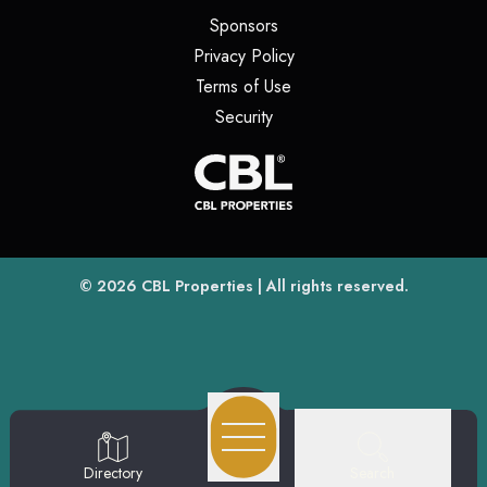
(opens in a new tab)
Sponsors
(opens in a new tab)
Privacy Policy
(opens in a new tab)
Terms of Use
(opens in a new tab)
Security
(opens
(opens in a new tab)
© 2026
CBL Properties
| All rights reserved.
Search
Directory