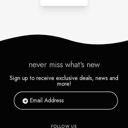
never miss what's new
Sign up to receive exclusive deals, news and
more!
FOLLOW US