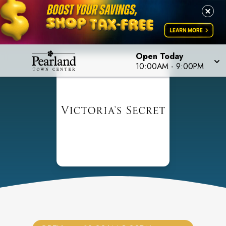
Open Today
10:00AM
-
9:00PM