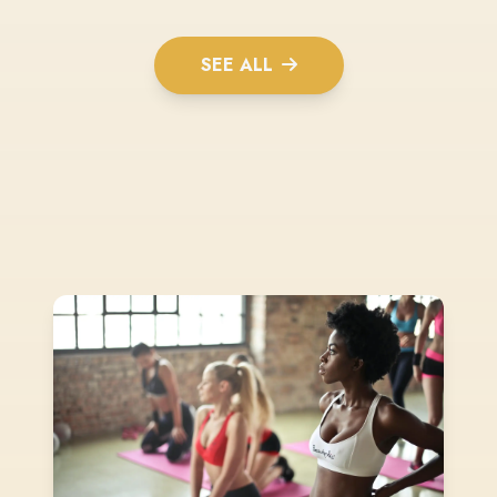
SEE ALL