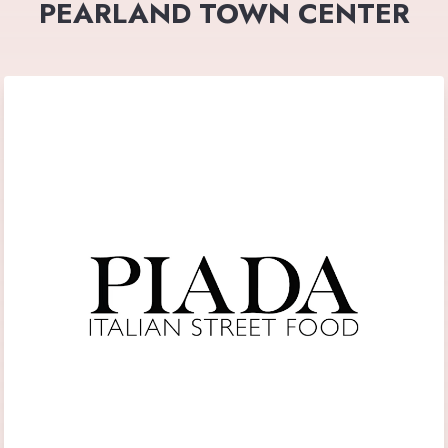
PEARLAND TOWN CENTER