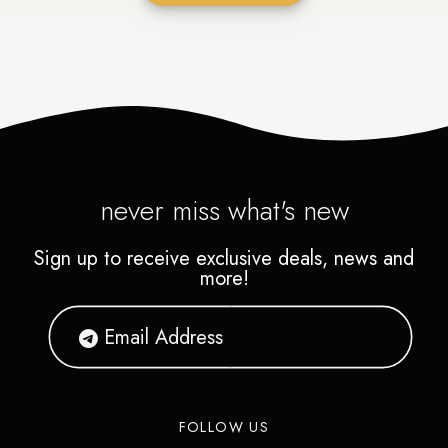
never miss what's new
Sign up to receive exclusive deals, news and
more!
FOLLOW US