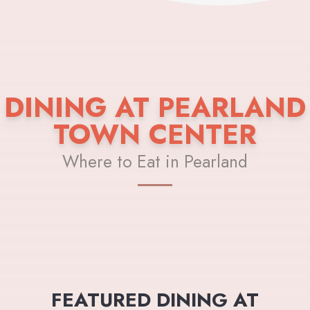
DINING AT PEARLAND
TOWN CENTER
Where to Eat in Pearland
FEATURED DINING AT