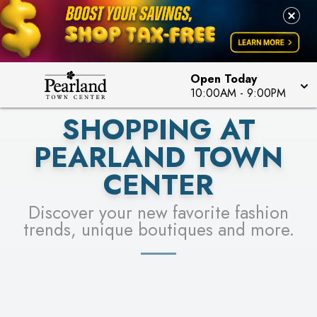
PICK YOUR RACER & ENTER FOR A CHANCE TO
LEARN MORE
SEE STORES
WIN!
LEARN MORE
Open Today
10:00AM
-
9:00PM
SHOPPING AT
PEARLAND TOWN
CENTER
Discover your new favorite fashion
trends, unique boutiques and more.