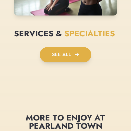
SERVICES &
SPECIALTIES
SEE ALL
MORE TO ENJOY AT
PEARLAND TOWN