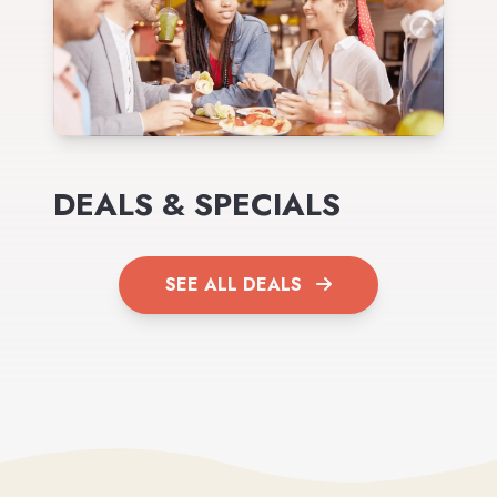
DEALS & SPECIALS
SEE ALL DEALS