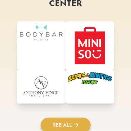
CENTER
SEE ALL