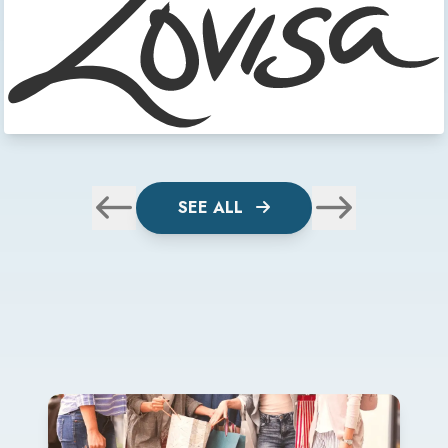
SEE ALL