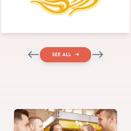
SEE ALL