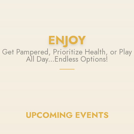
ENJOY
Get Pampered, Prioritize Health, or Play
All Day...Endless Options!
UPCOMING EVENTS