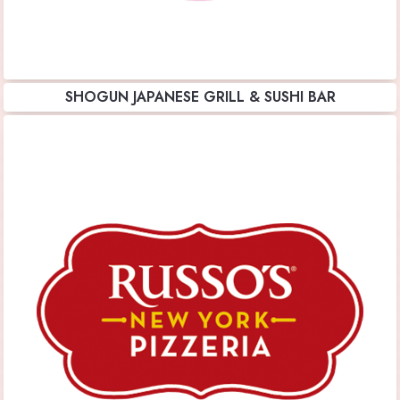
SHOGUN JAPANESE GRILL & SUSHI BAR