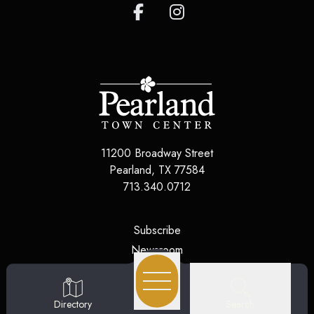
11200 Broadway Street
Pearland
,
TX
77584
713.340.0712
(opens in a new tab)
Subscribe
(opens in a new tab)
Newsroom
(opens in a new tab)
Jobs
(opens in a new tab)
Contact Us
Search
Directory