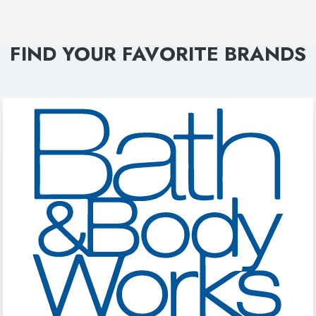
FIND YOUR FAVORITE BRANDS