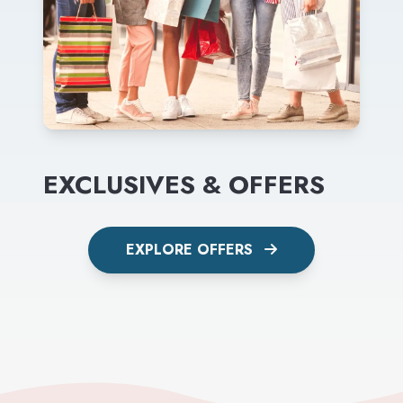
EXCLUSIVES & OFFERS
EXPLORE OFFERS