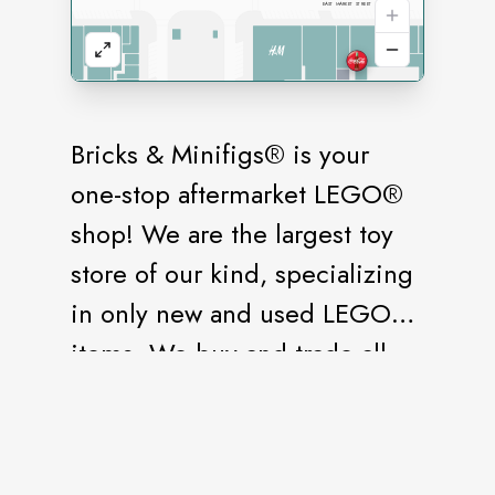
Bricks & Minifigs® is your
one-stop aftermarket LEGO®
shop! We are the largest toy
store of our kind, specializing
in only new and used LEGO®
items. We buy and trade all
LEGO® products, from bulk
tubs to storage unit-sized
collections. If it’s the LEGO®