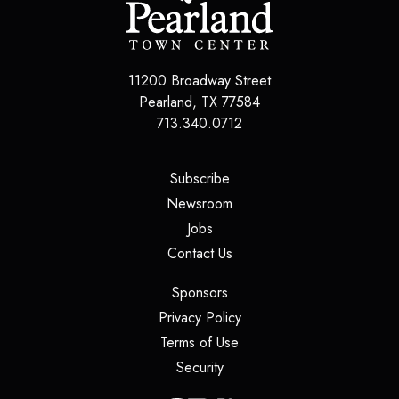
11200 Broadway Street
Pearland
,
TX
77584
713.340.0712
(opens in a new tab)
Subscribe
(opens in a new tab)
Newsroom
(opens in a new tab)
Jobs
(opens in a new tab)
Contact Us
(opens in a new tab)
Sponsors
(opens in a new tab)
Privacy Policy
(opens in a new tab)
Terms of Use
(opens in a new tab)
Security