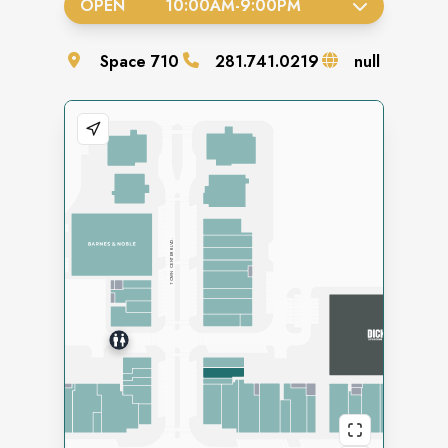
OPEN
10:00AM
-
9:00PM
Space
710
281.741.0219
null