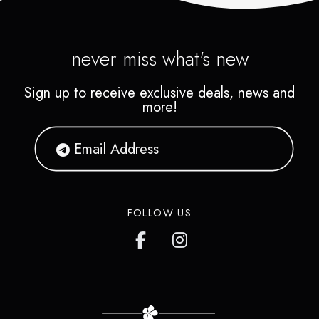
never miss what's new
Sign up to receive exclusive deals, news and
more!
FOLLOW US