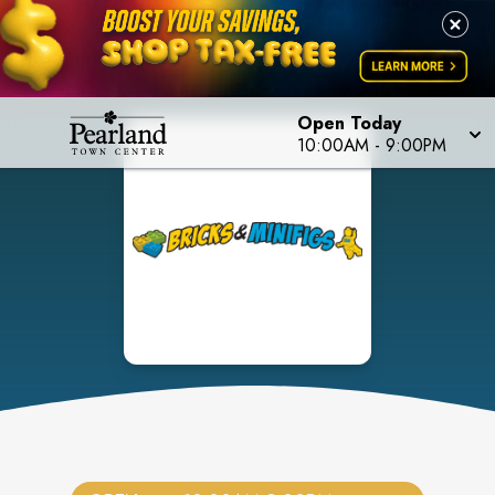
Open Today
10:00AM
-
9:00PM