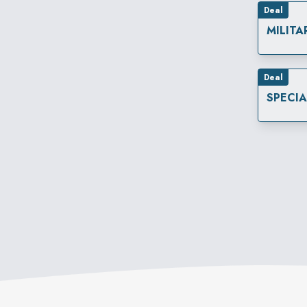
Deal
MILITA
Deal
SPECI