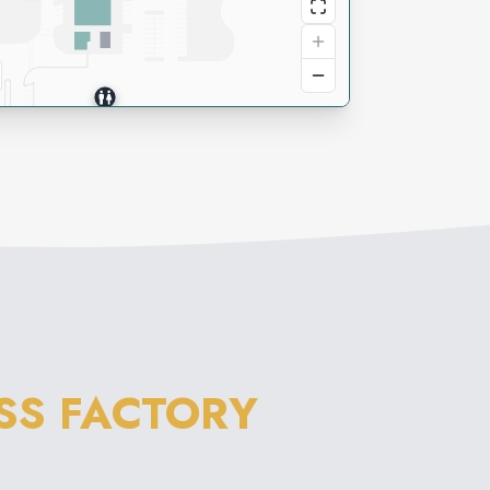
SS FACTORY