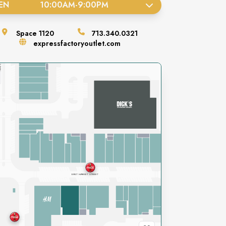
EN
10:00AM
-
9:00PM
Space
1120
713.340.0321
expressfactoryoutlet.com