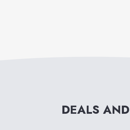
DEALS AND