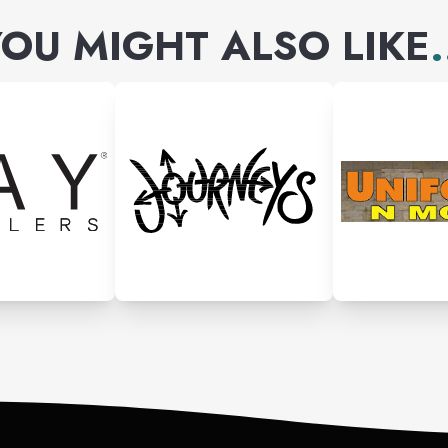
OU MIGHT ALSO LIKE
.