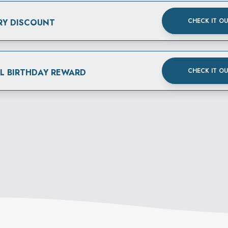
CHECK IT O
RY DISCOUNT
CHECK IT O
AL BIRTHDAY REWARD