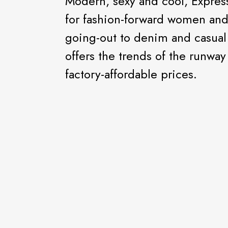
Modern, sexy and cool, Express
for fashion-forward women an
going-out to denim and casual 
offers the trends of the runway
factory-affordable prices.