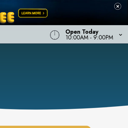
Open Today
10:00AM
-
9:00PM