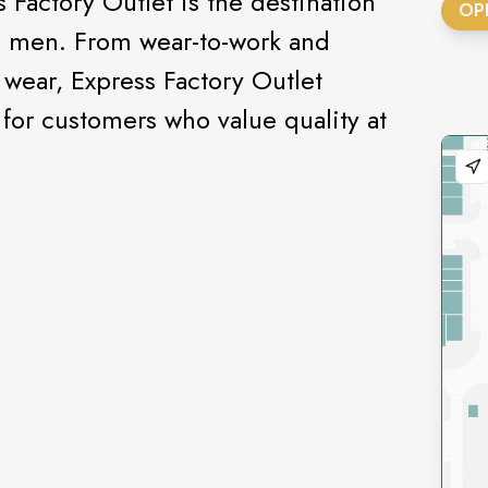
 Factory Outlet is the destination
OP
d men. From wear-to-work and
wear, Express Factory Outlet
 for customers who value quality at