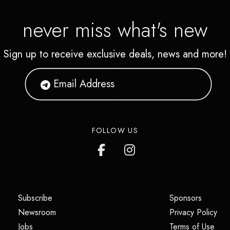
never miss what's new
Sign up to receive exclusive deals, news and more!
FOLLOW US
(opens in a new tab)
(opens i
Subscribe
Sponsors
(opens in a new tab)
(op
Newsroom
Privacy Policy
(opens in a new tab)
(ope
Jobs
Terms of Use