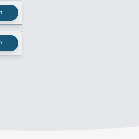
UT
UT