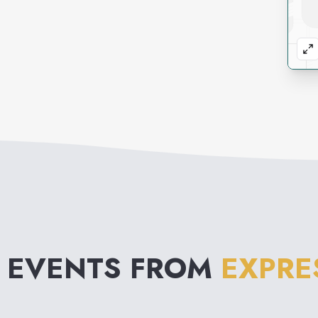
 EVENTS FROM
EXPRE