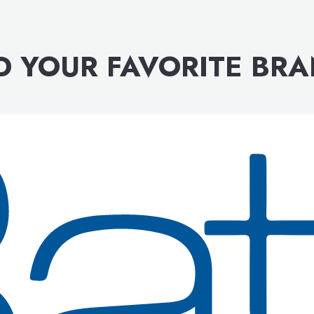
D YOUR FAVORITE BR