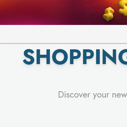
PICK YO
SHOPPIN
Discover your new