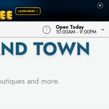
 TO WIN!
Open Today
10:00AM
-
9:00PM
AND TOWN
outiques and more.