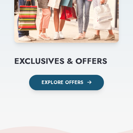
EXCLUSIVES & OFFERS
EXPLORE OFFERS