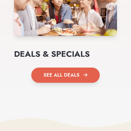
DEALS & SPECIALS
SEE ALL DEALS