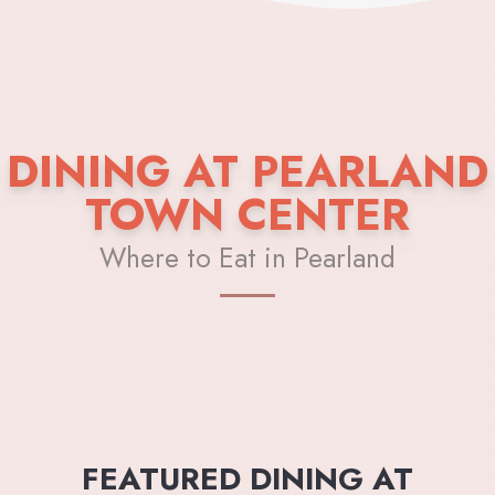
DINING AT PEARLAND
TOWN CENTER
Where to Eat in Pearland
FEATURED DINING AT