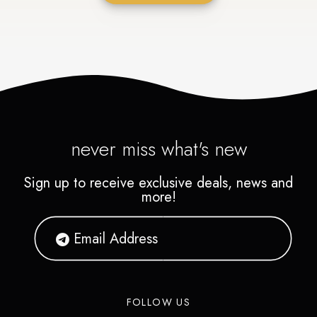
never miss what's new
Sign up to receive exclusive deals, news and
more!
FOLLOW US