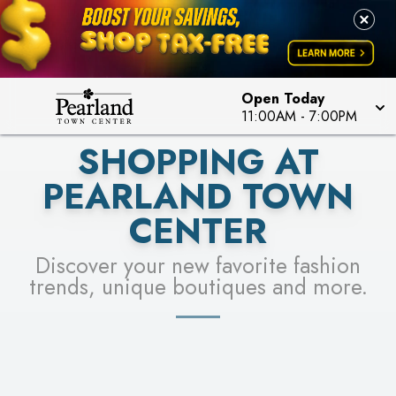
PICK YOUR RACER & ENTER FOR A CHANCE TO
LEARN MORE
SEE STORES
WIN!
LEARN MORE
Open Today
11:00AM
-
7:00PM
SHOPPING AT
PEARLAND TOWN
CENTER
Discover your new favorite fashion
trends, unique boutiques and more.