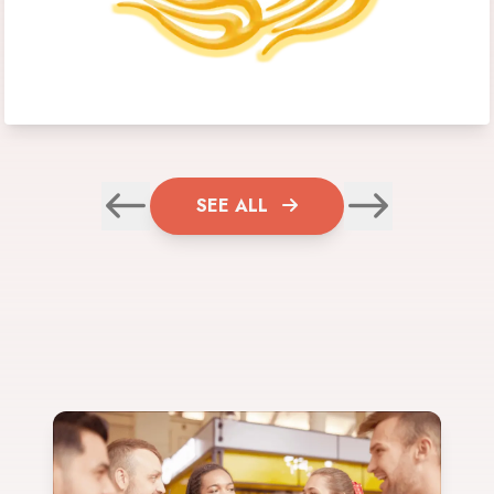
SEE ALL