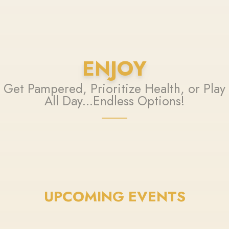
ENJOY
Get Pampered, Prioritize Health, or Play
All Day...Endless Options!
UPCOMING EVENTS