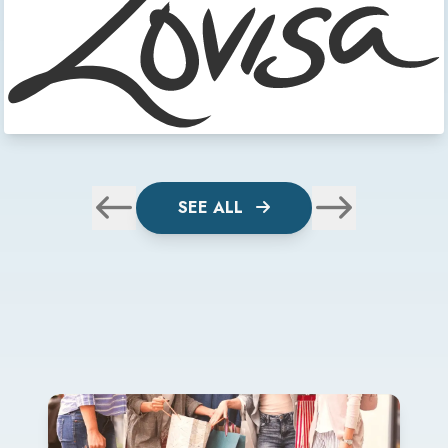
SEE ALL