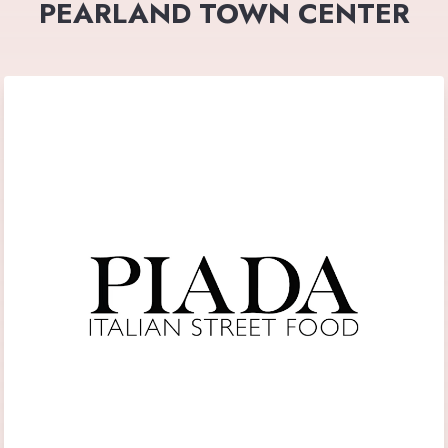
PEARLAND TOWN CENTER