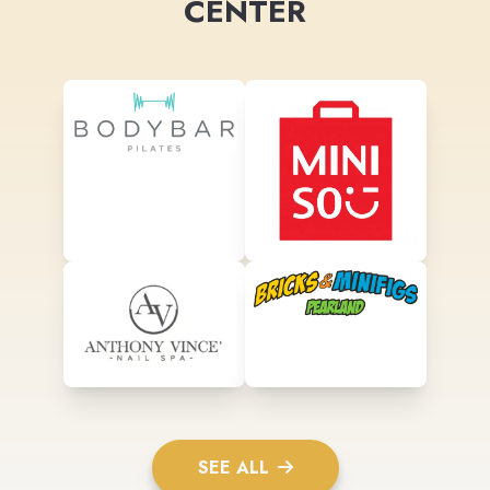
CENTER
SEE ALL