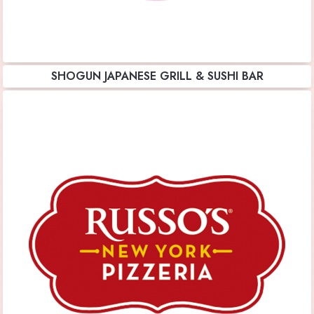
SHOGUN JAPANESE GRILL & SUSHI BAR