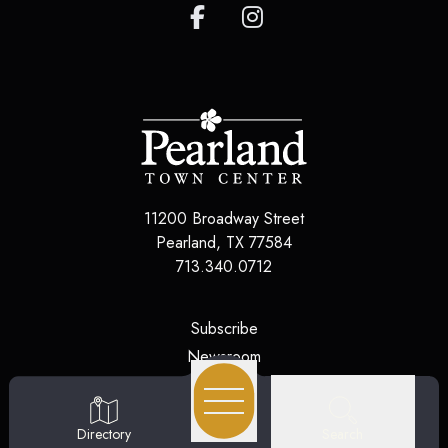
11200 Broadway Street
Pearland
,
TX
77584
713.340.0712
(opens in a new tab)
Subscribe
(opens in a new tab)
Newsroom
(opens in a new tab)
Jobs
(opens in a new tab)
Contact Us
Search
Directory