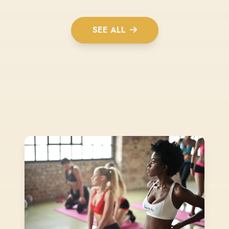
SEE ALL