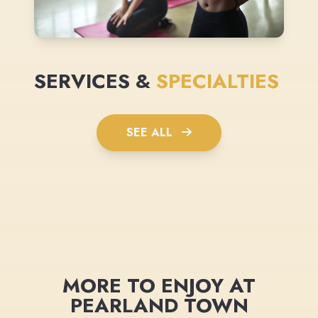
SERVICES &
SPECIALTIES
SEE ALL
MORE TO ENJOY AT
PEARLAND TOWN