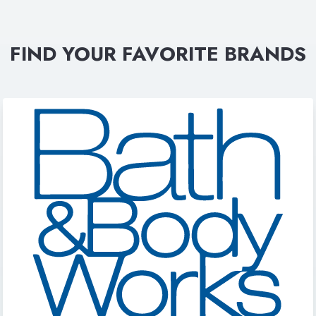
FIND YOUR FAVORITE BRANDS